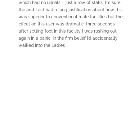
which had no urinals – just a row of stalls. I’m sure
the architect had a long justification about how this
was superior to conventional male facilities but the
effect on this user was dramatic: three seconds
after setting foot in this facility I was rushing out
again in a panic, in the firm belief I’d accidentally
walked into the Ladies’