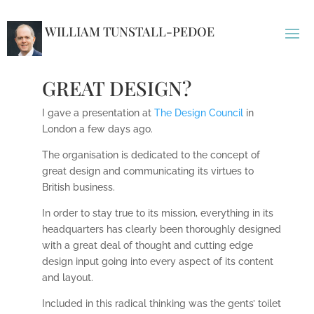
WILLIAM TUNSTALL-PEDOE
GREAT DESIGN?
I gave a presentation at
The Design Council
in
London a few days ago.
The organisation is dedicated to the concept of
great design and communicating its virtues to
British business.
In order to stay true to its mission, everything in its
headquarters has clearly been thoroughly designed
with a great deal of thought and cutting edge
design input going into every aspect of its content
and layout.
Included in this radical thinking was the gents’ toilet