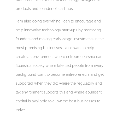
products and founder of start-ups.
I am also doing everything I can to encourage and
help innovative technology start-ups by mentoring
founders and making early-stage investments in the
most promising businesses. I also want to help
create an environment where entrepreneurship can
flourish: a society where talented people from every
background want to become entrepreneurs and get
supported when they do; where the regulatory and
tax environment supports this and where abundant
capital is available to allow the best businesses to
thrive.