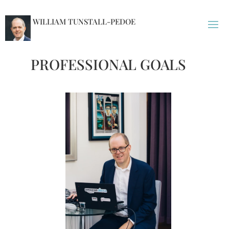
WILLIAM TUNSTALL-PEDOE
PROFESSIONAL GOALS