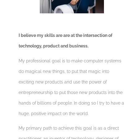
I believe my skills are are at the intersection of
technology, product and business.
My professional goal is to make computer systems
do magical new things, to put that magic into
exciting new products and use the power of
entrepreneurship to put those new products into the
hands of billions of people. In doing so I try to have a
huge, positive impact on the world.
My primary path to achieve this goal is as a direct
practitioner: an inventor of technology, designer of