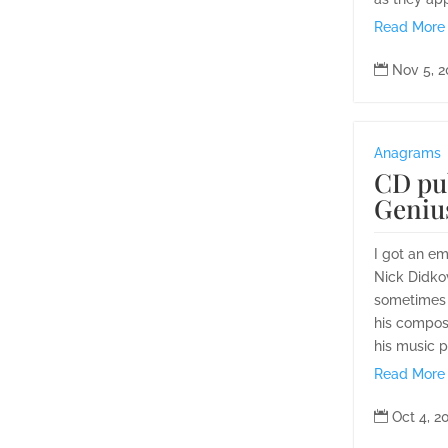
Read More

Nov 5, 
Anagrams
CD pu
Genius
I got an e
Nick Didko
sometimes 
his composi
his music p
Read More

Oct 4, 2