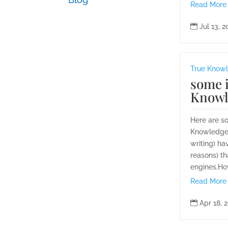
Read More

Jul 13, 
True Know
some i
Knowl
Here are s
Knowledge q
writing) ha
reasons) th
engines.How
Read More

Apr 18, 