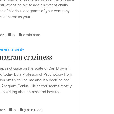
nstructions below to add an exceptionally
ion of hilarious anagrams of your company
uct name as your...
006

0

2 min read
eneral insanity
nagram craziness
ps not quite on the scale of Dan Brown, I
d today by a Professor of Psychology from
Jon Smith, telling me about a book he had
g Anagram Genius. His career seems mostly
 to writing about stress and how to...
006

0

3 min read