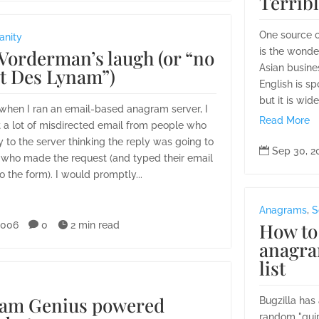
Terrib
One source 
anity
Vorderman’s laugh (or “no
is the wonde
Asian busine
ot Des Lynam”)
English is s
but it is wide
 when I ran an email-based anagram server, I
Read More
 a lot of misdirected email from people who
 to the server thinking the reply was going to

Sep 30, 2
d who made the request (and typed their email
o the form). I would promptly...
Anagrams
,
S
How to
2006

0

2 min read
anagra
list
am Genius powered
Bugzilla has 
random "quip"