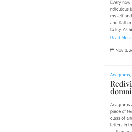
Every now a
ridiculous j
myself and 
and Kather
to Ely. As 
Read More

Nov 6, 
Anagrams
,
Redivi
domai
Anagrams ar
piece of te
class of an
letters in 
as they appe