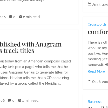

Jan 5, 20
2006

0

2 min read
Crosswords
comfor
blished with Anagram
There is not
 track titles
who use my s
positive. Her
morning (with
mail today from an American composer called
removed): Hi
vsky (wikipedia page) who tells me that he
Read More
uses Anagram Genius to generate titles for
tions. He also tells me that a CD containing

Oct 6, 20
layed by a group called the Meridian...
006

0

1 min read
Business