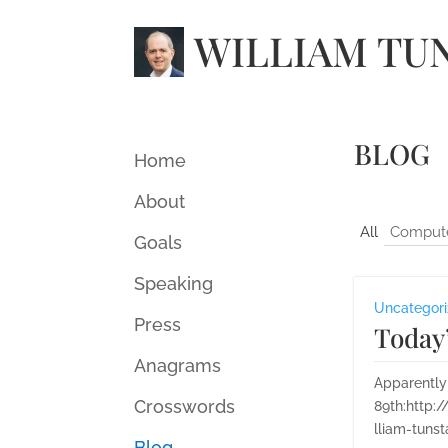
WILLIAM TU
BLOG
Home
About
All
Comput
Goals
Speaking
Uncategor
Press
Today’
Anagrams
Apparently
Crosswords
89th:http:
lliam-tuns
Blog