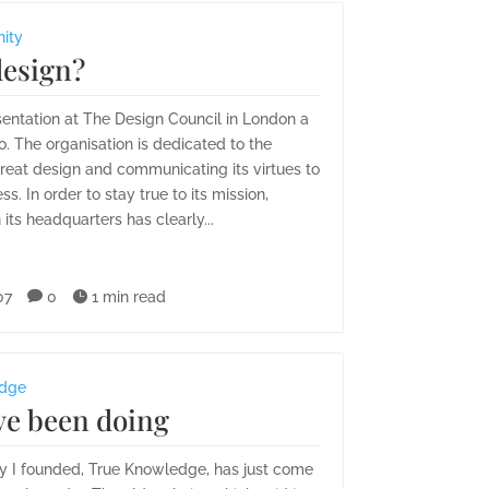
nity
design?
sentation at The Design Council in London a
. The organisation is dedicated to the
reat design and communicating its virtues to
ss. In order to stay true to its mission,
 its headquarters has clearly...
07

0

1 min read
edge
ve been doing
 I founded, True Knowledge, has just come