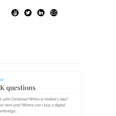
ed
K questions
it until Christmas?When is mother's day?
er next year?Where can I buy a digital
mbridge...