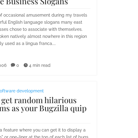
le Business Slogans
of occasional amusement during my travels
rful English language slogans many east
sses chose to associate with themselves.
poken natively almost nowhere in this region
ly used as a lingua franca....
006

0

4 min read
oftware development
 get random hilarious
ms as your Bugzilla quip
a feature where you can get it to display a
 or one-liner at the top of each list of bugs.