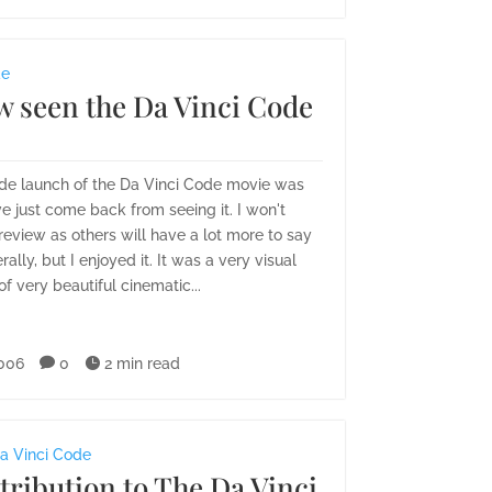
de
w seen the Da Vinci Code
de launch of the Da Vinci Code movie was
ve just come back from seeing it. I won't
review as others will have a lot more to say
rally, but I enjoyed it. It was a very visual
of very beautiful cinematic...
006

0

2 min read
a Vinci Code
ribution to The Da Vinci