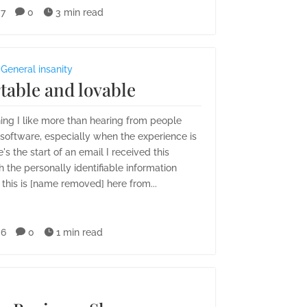
07

0

3 min read
,
General insanity
table and lovable
hing I like more than hearing from people
oftware, especially when the experience is
e's the start of an email I received this
 the personally identifiable information
 this is [name removed] here from...
06

0

1 min read