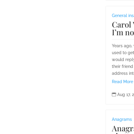
General ins
Carol 
I’m n
Years ago,
used to get
would reply
their frien
address int
Read More

Aug 17, 
Anagrams
Anagr