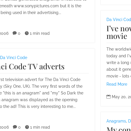
beneath www.sonypictures.com but it is the
being used in their advertising...
Da Vinci Co
I’ve no
movie
 2006

0

1 min read
The worldwi
today and I'
Da Vinci Code
write a long 
ci Code TV adverts
about it gene
movie - lots 
irst television advert for The Da Vinci Code
Read More
 (Sky One, UK). The very first words of the
e "this is an anagram" and "my" So Dark the

May 20, 2
 anagram was displayed as the opening
 the ad! This is very interesting to me...
Anagrams
,
D
My cont
 2006

0

1 min read