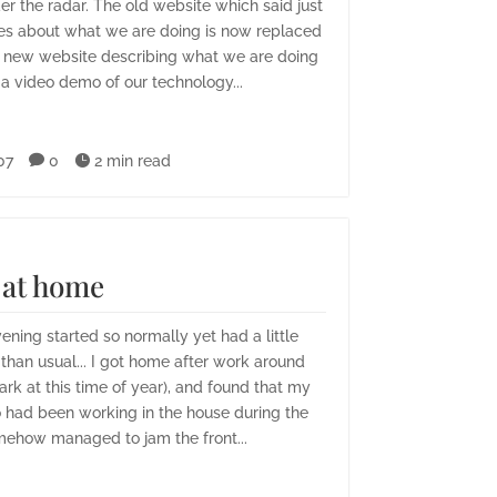
er the radar. The old website which said just
es about what we are doing is now replaced
 new website describing what we are doing
 a video demo of our technology...
07

0

2 min read
at home
ening started so normally yet had a little
han usual... I got home after work around
ark at this time of year), and found that my
 had been working in the house during the
ehow managed to jam the front...