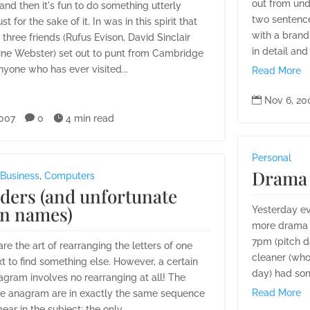
out from und
nd then it's fun to do something utterly
two sentenc
ust for the sake of it. In was in this spirit that
with a brand
three friends (Rufus Evison, David Sinclair
in detail and
ine Webster) set out to punt from Cambridge
anyone who has ever visited...
Read More

Nov 6, 20
2007

0

4 min read
Personal
Drama 
Business
,
Computers
ders (and unfortunate
n names)
Yesterday ev
more drama t
7pm (pitch d
e the art of rearranging the letters of one
cleaner (who
xt to find something else. However, a certain
day) had som
agram involves no rearranging at all! The
Read More
the anagram are in exactly the same sequence
ar in the subject: the only...