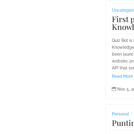
Uncategor
First 
Knowl
Quiz Bot is
Knowledge'
been launc
website, p
API that se
Read More

Nov 5, 
Personal
Punti