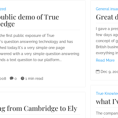
ized
General insa
public demo of True
Great 
edge
I gave a pre
few days ago
 the first public exposure of True
concept of g
s question answering technology and has
British busine
hed today.It's a very simple one page
everything in
owered with a very simple question answering
nds a text question to our platform...
Read More

Dec 9, 20
2008

0

1 min read
True Knowl
what I’
ng from Cambridge to Ely
The company