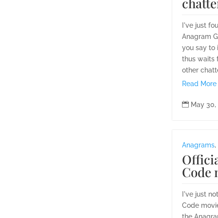
chatte
I've just f
Anagram Ge
you say to 
thus waits 
other chatt
Read More

May 30,
Anagrams
,
Offici
Code 
I've just no
Code movie
the Anagra