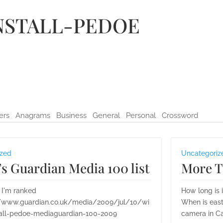
NSTALL-PEDOE
ers
Anagrams
Business
General
Personal
Crossword
ized
Uncategoriz
s Guardian Media 100 list
More T
 I'm ranked
How long is 
//www.guardian.co.uk/media/2009/jul/10/wi
When is east
tall-pedoe-mediaguardian-100-2009
camera in Ca