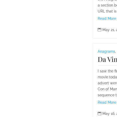
a section 
URL that is 
Read More

May 21,
Anagrams
,
Da Vin
I saw the f
movie today
advert wer
Con of Man
sequence to
Read More

May 16,