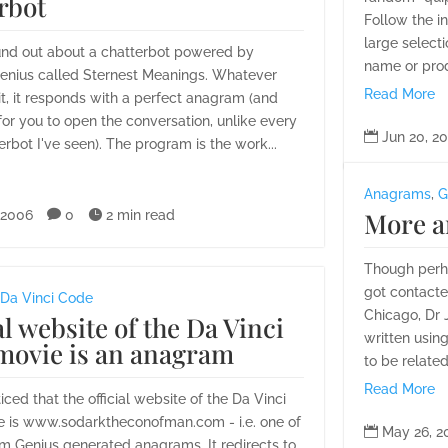
rbot
Follow the i
large select
ound out about a chatterbot powered by
name or prod
nius called Sternest Meanings. Whatever
Read More
it, it responds with a perfect anagram (and
for you to open the conversation, unlike every

Jun 20, 2
erbot I've seen). The program is the work...
Anagrams
,
G
More a
 2006

0

2 min read
Though perha
got contacte
Da Vinci Code
Chicago, Dr 
al website of the Da Vinci
written usin
movie is an anagram
to be related
Read More
ticed that the official website of the Da Vinci
 is www.sodarktheconofman.com - i.e. one of

May 26, 2
m Genius generated anagrams. It redirects to