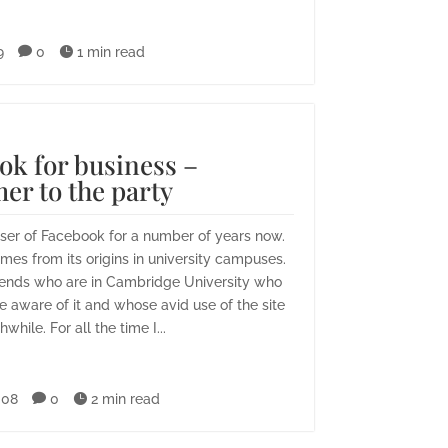
9

0

1 min read
ok for business –
er to the party
user of Facebook for a number of years now.
es from its origins in university campuses.
iends who are in Cambridge University who
e aware of it and whose avid use of the site
while. For all the time I...
008

0

2 min read