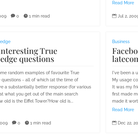
Read More
2009

0

1 min read

Jul 2, 200
ledge
Business
nteresting True
Facebo
edge questions
latecom
ome random examples of favourite True
I've been a 
uestions - all of which (at the time of
My usage com
ve a substantially better response (for various
It was my fr
at what you get out of the main search
first made m
 old is the Eiffel Tower?How old is...
made it worth
Read More
2009

0

1 min read

Dec 22, 2