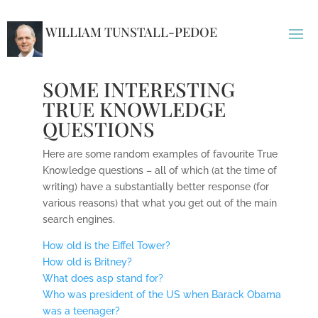
WILLIAM TUNSTALL-PEDOE
SOME INTERESTING
TRUE KNOWLEDGE
QUESTIONS
Here are some random examples of favourite True
Knowledge questions – all of which (at the time of
writing) have a substantially better response (for
various reasons) that what you get out of the main
search engines.
How old is the Eiffel Tower?
How old is Britney?
What does asp stand for?
Who was president of the US when Barack Obama
was a teenager?