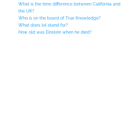
What is the time difference between California and
the UK?
Who is on the board of True Knowledge?
What does lol stand for?
How old was Einstein when he died?