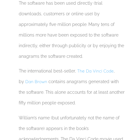
The software has been used directly (trial
downloads, customers or online use) by
approximately five million people. Many tens of
millions more have been exposed to the software
indirectly, either through publicity or by enjoying the
anagrams the software created.
The Da Vinci Code
The international best-seller,
,
Dan Brown
by
contains anagrams generated with
the software. This alone accounts for at least another
fifty million people exposed.
William’s name (but unfortunately not the name of
the software) appears in the book’s
acknowledgements. The Da Vinci Code movie used