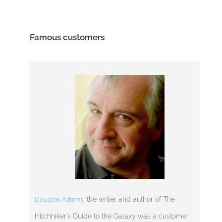
Famous customers
Douglas Adams
, the writer and author of The
Hitchhiker’s Guide to the Galaxy was a customer