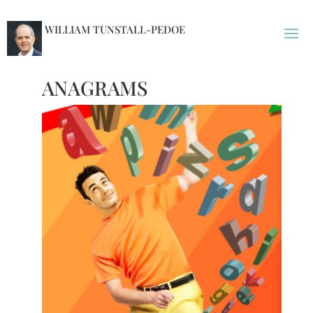
WILLIAM TUNSTALL-PEDOE
ANAGRAMS