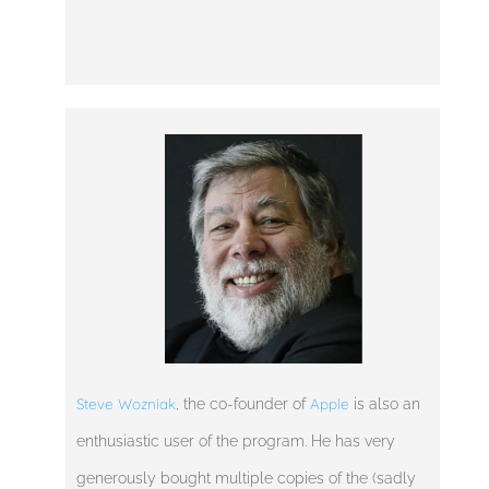
Steve Wozniak
Apple
, the co-founder of
is also an
enthusiastic user of the program. He has very
generously bought multiple copies of the (sadly