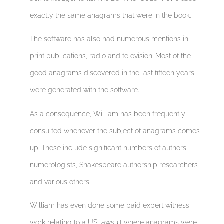
exactly the same anagrams that were in the book.
The software has also had numerous mentions in
print publications, radio and television. Most of the
good anagrams discovered in the last fifteen years
were generated with the software.
As a consequence, William has been frequently
consulted whenever the subject of anagrams comes
up. These include significant numbers of authors,
numerologists, Shakespeare authorship researchers
and various others.
William has even done some paid expert witness
work relating to a US lawsuit where anagrams were