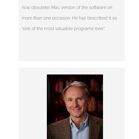
now obsolete) Mac version of the software on
more than one occasion. He has described it as
“one of the most valuable programs ever”.