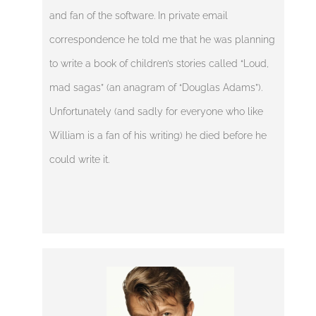
and fan of the software. In private email
correspondence he told me that he was planning
to write a book of children’s stories called “Loud,
mad sagas” (an anagram of “Douglas Adams”).
Unfortunately (and sadly for everyone who like
William is a fan of his writing) he died before he
could write it.