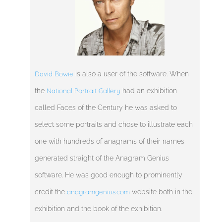
David Bowie
is also a user of the software. When
National Portrait Gallery
the
had an exhibition
called Faces of the Century he was asked to
select some portraits and chose to illustrate each
one with hundreds of anagrams of their names
generated straight of the Anagram Genius
software. He was good enough to prominently
anagramgenius.com
credit the
website both in the
exhibition and the book of the exhibition.