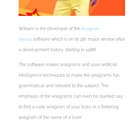
Anagram
William is the developer of the
Genius
software which is on its 9th major version after
a development history starting in 1988!
The software makes anagrams and uses artificial
intelligence techniques to make the anagrams fun,
grammatical and relevent to the subject. The
emphasis of the anagrams can even be slanted say,
to find a rude anagram of your boss or a flattering
anagram of the name of a lover.