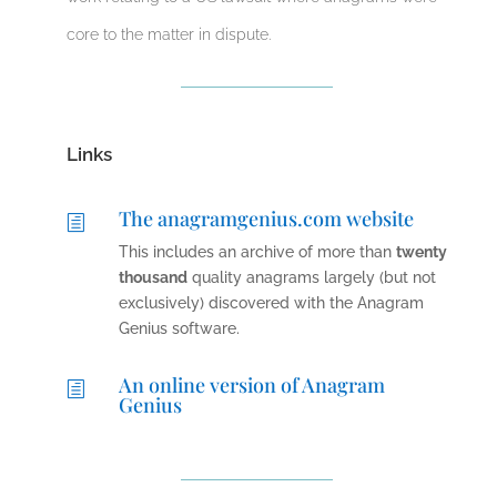
core to the matter in dispute.
Links
The anagramgenius.com website
h
This includes an archive of more than
twenty
thousand
quality anagrams largely (but not
exclusively) discovered with the Anagram
Genius software.
An online version of Anagram
h
Genius