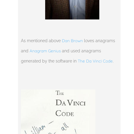
Dan Brown
As mentioned above
loves anagrams
Anagram Genius
and
and used anagrams
The Da Vinci Code
generated by the software in
.